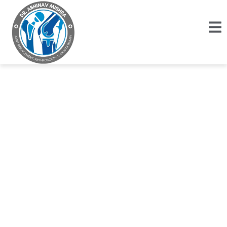
Rehabilitation of
High Tibial
Osteotomy (HTO)
Step-by-Step Recovery Plan for Strength &
Mobility