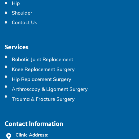
Hip
Shoulder
Contact Us
Services
Robotic Joint Replacement
Knee Replacement Surgery
Hip Replacement Surgery
Arthroscopy & Ligament Surgery
Trauma & Fracture Surgery
Contact Information
Clinic Address: