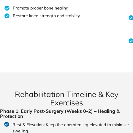
Promote proper bone healing
Restore knee strength and stability
Rehabilitation Timeline & Key
Exercises
Phase 1: Early Post-Surgery (Weeks 0-2) – Healing &
Protection
Rest & Elevation: Keep the operated leg elevated to minimize
swelling.