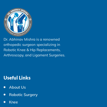
Dr. Abhinav Mishra is a renowned
orthopedic surgeon specializing in
Robotic Knee & Hip Replacements,
Arthroscopy, and Ligament Surgeries.
Useful Links
About Us
Robotic Surgery
Knee