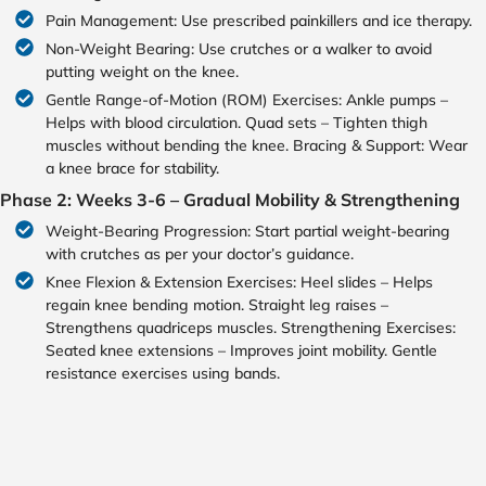
Pain Management: Use prescribed painkillers and ice therapy.
Non-Weight Bearing: Use crutches or a walker to avoid
putting weight on the knee.
Gentle Range-of-Motion (ROM) Exercises: Ankle pumps –
Helps with blood circulation. Quad sets – Tighten thigh
muscles without bending the knee. Bracing & Support: Wear
a knee brace for stability.
Phase 2: Weeks 3-6 – Gradual Mobility & Strengthening
Weight-Bearing Progression: Start partial weight-bearing
with crutches as per your doctor’s guidance.
Knee Flexion & Extension Exercises: Heel slides – Helps
regain knee bending motion. Straight leg raises –
Strengthens quadriceps muscles. Strengthening Exercises:
Seated knee extensions – Improves joint mobility. Gentle
resistance exercises using bands.