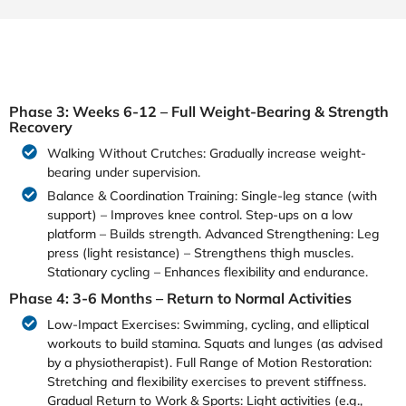
Phase 3: Weeks 6-12 – Full Weight-Bearing & Strength
Recovery
Walking Without Crutches: Gradually increase weight-
bearing under supervision.
Balance & Coordination Training: Single-leg stance (with
support) – Improves knee control. Step-ups on a low
platform – Builds strength. Advanced Strengthening: Leg
press (light resistance) – Strengthens thigh muscles.
Stationary cycling – Enhances flexibility and endurance.
Phase 4: 3-6 Months – Return to Normal Activities
Low-Impact Exercises: Swimming, cycling, and elliptical
workouts to build stamina. Squats and lunges (as advised
by a physiotherapist). Full Range of Motion Restoration:
Stretching and flexibility exercises to prevent stiffness.
Gradual Return to Work & Sports: Light activities (e.g.,