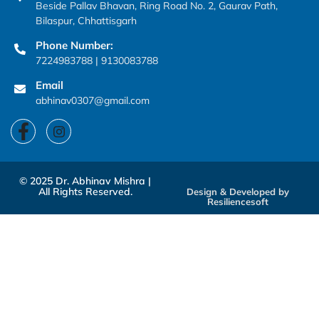
Beside Pallav Bhavan, Ring Road No. 2, Gaurav Path,
Bilaspur, Chhattisgarh
Phone Number:
7224983788 | 9130083788
Email
abhinav0307@gmail.com
© 2025 Dr. Abhinav Mishra |
All Rights Reserved.
Design & Developed by
Resiliencesoft