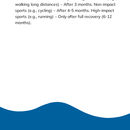
walking long distances) – After 3 months. Non-impact
sports (e.g., cycling) – After 4-5 months. High-impact
sports (e.g., running) – Only after full recovery (6-12
months).