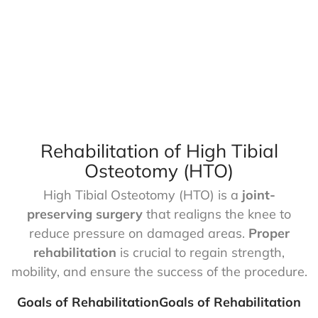
Rehabilitation of High Tibial
Osteotomy (HTO)
High Tibial Osteotomy (HTO) is a
joint-
preserving surgery
that realigns the knee to
reduce pressure on damaged areas.
Proper
rehabilitation
is crucial to regain strength,
mobility, and ensure the success of the procedure.
Goals of RehabilitationGoals of Rehabilitation