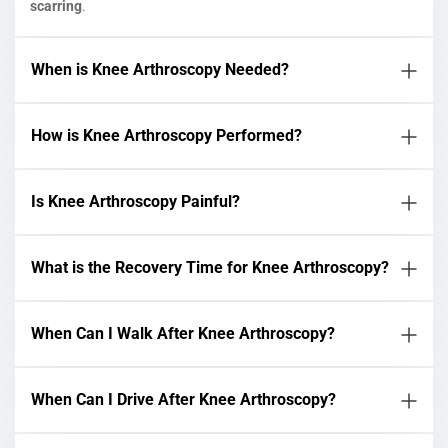
scarring
.
When is Knee Arthroscopy Needed?
How is Knee Arthroscopy Performed?
Is Knee Arthroscopy Painful?
What is the Recovery Time for Knee Arthroscopy?
When Can I Walk After Knee Arthroscopy?
When Can I Drive After Knee Arthroscopy?