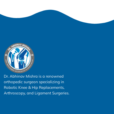
Dr. Abhinav Mishra is a renowned
orthopedic surgeon specializing in
Robotic Knee & Hip Replacements,
Arthroscopy, and Ligament Surgeries.