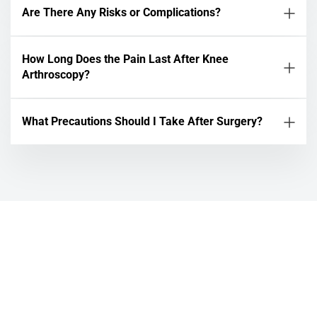
Are There Any Risks or Complications?
How Long Does the Pain Last After Knee
Arthroscopy?
What Precautions Should I Take After Surgery?