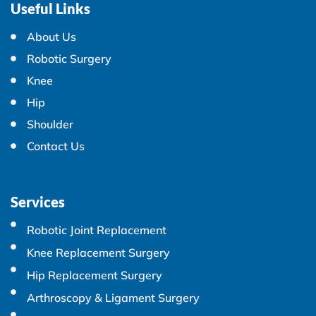
Useful Links
About Us
Robotic Surgery
Knee
Hip
Shoulder
Contact Us
Services
Robotic Joint Replacement
Knee Replacement Surgery
Hip Replacement Surgery
Arthroscopy & Ligament Surgery