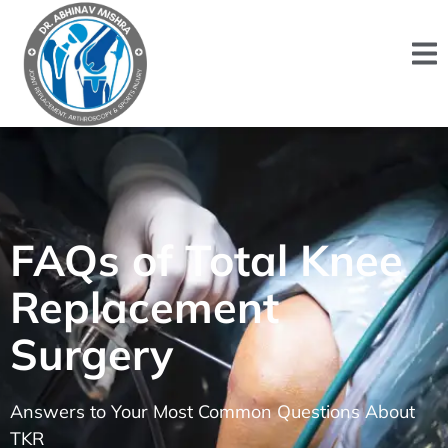
FAQs of Total Knee
Replacement
Surgery
Answers to Your Most Common Questions About
TKR