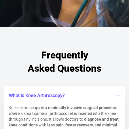
Frequently
Asked Questions
What is Knee Arthroscopy?
Knee arthroscopy is a
minimally invasive surgical procedure
where a small camera (arthroscope) is inserted into the knee
through tiny incisions. It allows doctors to
diagnose and treat
knee conditions
with
less pain, faster recovery, and minimal