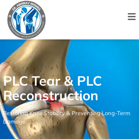
PLC Tear & PLC
Reconstruction
Restoring Knee Stability & Preventing Long-Term
Damage