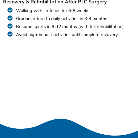
Recovery & Rehabilitation After PLC Surgery
Walking with crutches for 6-8 weeks
Gradual return to daily activities in 3-4 months
Resume sports in 9-12 months (with full rehabilitation)
Avoid high-impact activities until complete recovery