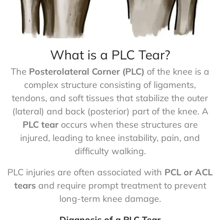
What is a PLC Tear?
The
Posterolateral Corner (PLC)
of the knee is a
complex structure consisting of ligaments,
tendons, and soft tissues that stabilize the outer
(lateral) and back (posterior) part of the knee. A
PLC tear
occurs when these structures are
injured, leading to knee instability, pain, and
difficulty walking.
PLC injuries are often associated with
PCL or ACL
tears
and require prompt treatment to prevent
long-term knee damage.
Diagnosis of a PLC Tear