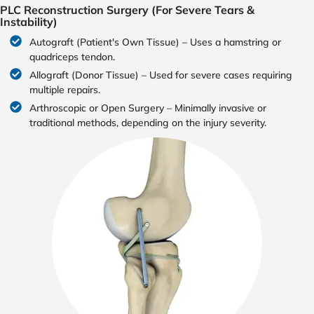
PLC Reconstruction Surgery (For Severe Tears &
Instability)
Autograft (Patient's Own Tissue) – Uses a hamstring or
quadriceps tendon.
Allograft (Donor Tissue) – Used for severe cases requiring
multiple repairs.
Arthroscopic or Open Surgery – Minimally invasive or
traditional methods, depending on the injury severity.