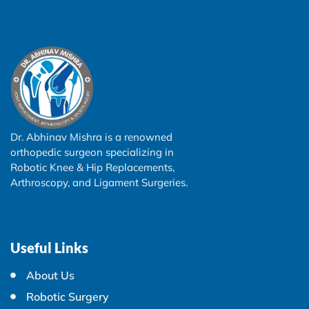
Dr. Abhinav Mishra is a renowned
orthopedic surgeon specializing in
Robotic Knee & Hip Replacements,
Arthroscopy, and Ligament Surgeries.
Useful Links
About Us
Robotic Surgery