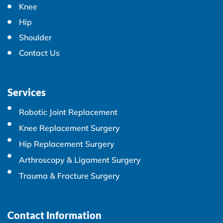
Knee
Hip
Shoulder
Contact Us
Services
Robotic Joint Replacement
Knee Replacement Surgery
Hip Replacement Surgery
Arthroscopy & Ligament Surgery
Trauma & Fracture Surgery
Contact Information