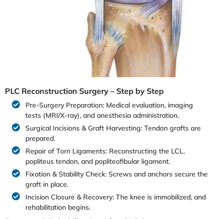
PLC Reconstruction Surgery – Step by Step
Pre-Surgery Preparation: Medical evaluation, imaging
tests (MRI/X-ray), and anesthesia administration.
Surgical Incisions & Graft Harvesting: Tendon grafts are
prepared.
Repair of Torn Ligaments: Reconstructing the LCL,
popliteus tendon, and popliteofibular ligament.
Fixation & Stability Check: Screws and anchors secure the
graft in place.
Incision Closure & Recovery: The knee is immobilized, and
rehabilitation begins.