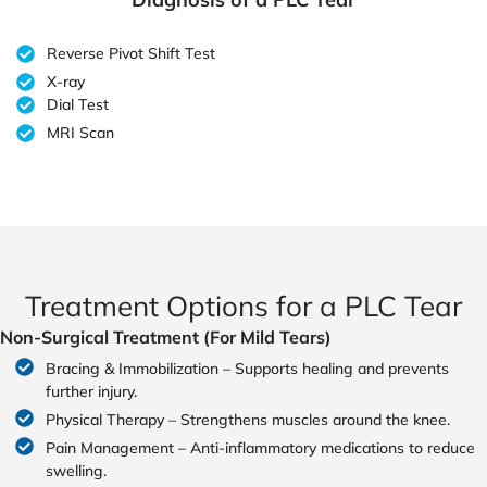
Reverse Pivot Shift Test
X-ray
Dial Test
MRI Scan
Treatment Options for a PLC Tear
Non-Surgical Treatment (For Mild Tears)
Bracing & Immobilization – Supports healing and prevents
further injury.
Physical Therapy – Strengthens muscles around the knee.
Pain Management – Anti-inflammatory medications to reduce
swelling.