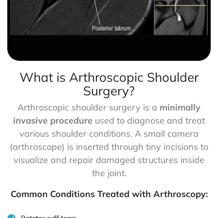
What is Arthroscopic Shoulder
Surgery?
Arthroscopic shoulder surgery is a
minimally
invasive procedure
used to diagnose and treat
various shoulder conditions. A small camera
(arthroscope) is inserted through tiny incisions to
visualize and repair damaged structures inside
the joint.
Common Conditions Treated with Arthroscopy: