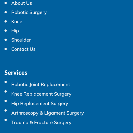
About Us
Robotic Surgery
Knee
Hip
Shoulder
Contact Us
Services
Robotic Joint Replacement
Knee Replacement Surgery
Hip Replacement Surgery
Arthroscopy & Ligament Surgery
Trauma & Fracture Surgery