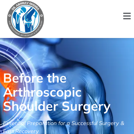
Before the
Arthroscopic
Shoulder Surgery
Essential Preparation for a Successful Surgery &
Fast Recovery