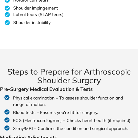
Rotator cuff tears
Shoulder impingement
Labral tears (SLAP tears)
Shoulder instability
Steps to Prepare for Arthroscopic
Shoulder Surgery
Pre-Surgery Medical Evaluation & Tests
Physical examination – To assess shoulder function and
range of motion.
Blood tests – Ensures you're fit for surgery.
ECG (Electrocardiogram) – Checks heart health (if required)
X-ray/MRI – Confirms the condition and surgical approach.
Medication Adjustments