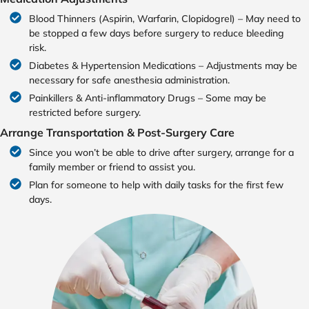
Blood Thinners (Aspirin, Warfarin, Clopidogrel) – May need to
be stopped a few days before surgery to reduce bleeding
risk.
Diabetes & Hypertension Medications – Adjustments may be
necessary for safe anesthesia administration.
Painkillers & Anti-inflammatory Drugs – Some may be
restricted before surgery.
Arrange Transportation & Post-Surgery Care
Since you won’t be able to drive after surgery, arrange for a
family member or friend to assist you.
Plan for someone to help with daily tasks for the first few
days.