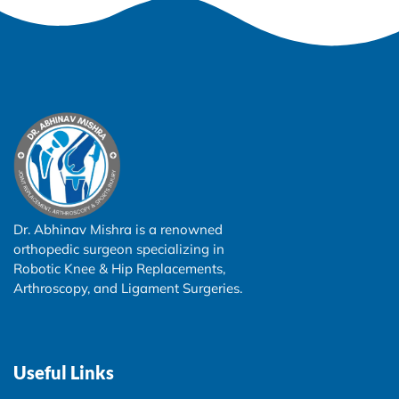
Dr. Abhinav Mishra is a renowned
orthopedic surgeon specializing in
Robotic Knee & Hip Replacements,
Arthroscopy, and Ligament Surgeries.
Useful Links