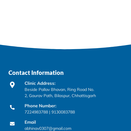
Contact Information
Clinic Address:
Beside Pallav Bhavan, Ring Road No.
2, Gaurav Path, Bilaspur, Chhattisgarh
Phone Number:
7224983788 | 9130083788
Email
abhinav0307@gmail.com