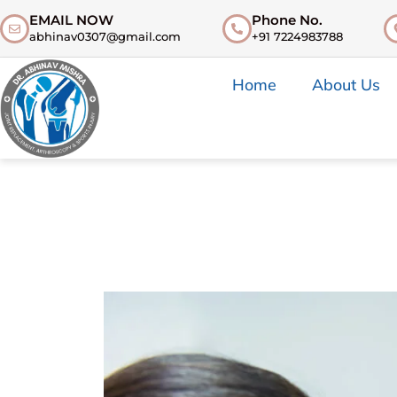
EMAIL NOW
Phone No.
abhinav0307@gmail.com
+91 7224983788
Home
About Us
Introdu
Introdu
Bones & 
Bones & 
Muscle 
Glenoid
Ligament
Muscles
Meniscu
Rotator 
Articula
Ligamen