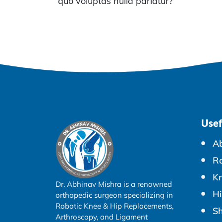
quo voluptas nulla pariatur?
Usef
A
Ro
K
Dr. Abhinav Mishra is a renowned
Hi
orthopedic surgeon specializing in
Robotic Knee & Hip Replacements,
Sh
Arthroscopy, and Ligament