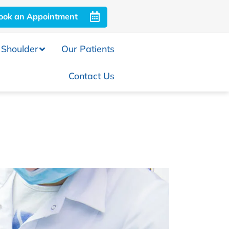
ook an Appointment
Shoulder
Our Patients
Contact Us
Evaluation and Investigations
 Knee Joint
ation of the Knee