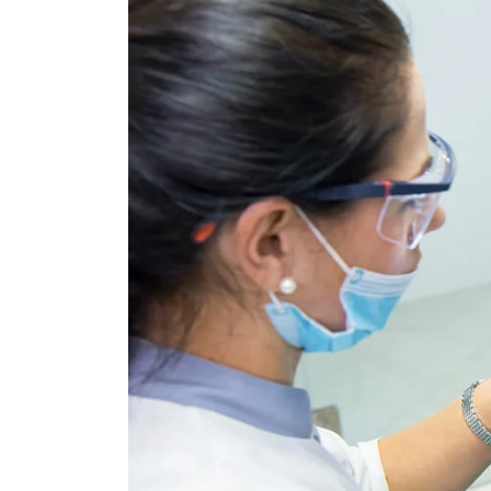
Subacro