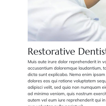
Restorative Dentis
Muis aute irure dolor reprehenderit in v
accusantium doloremque laudantium, tot
dicta sunt explicabo. Nemo enim ipsam 
dolores eos qui ratione voluptatem sequ
adipisci velit, sed quia non numquam e
ad minima veniam, quis nostrum exercit
autem vel eum iure reprehenderit qui in