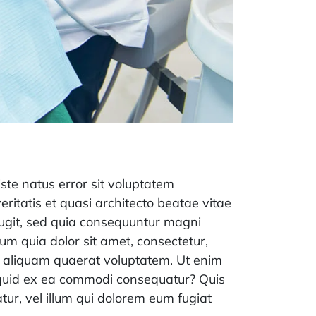
iste natus error sit voluptatem
itatis et quasi architecto beatae vitae
fugit, sed quia consequuntur magni
um quia dolor sit amet, consectetur,
m aliquam quaerat voluptatem. Ut enim
liquid ex ea commodi consequatur? Quis
tur, vel illum qui dolorem eum fugiat