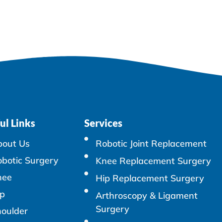
ul Links
Services
bout Us
Robotic Joint Replacement
botic Surgery
Knee Replacement Surgery
nee
Hip Replacement Surgery
p
Arthroscopy & Ligament
Surgery
oulder