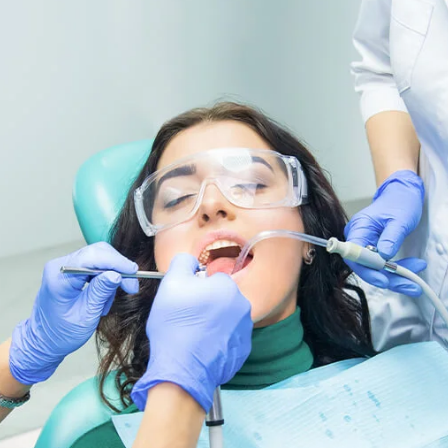
mial Space