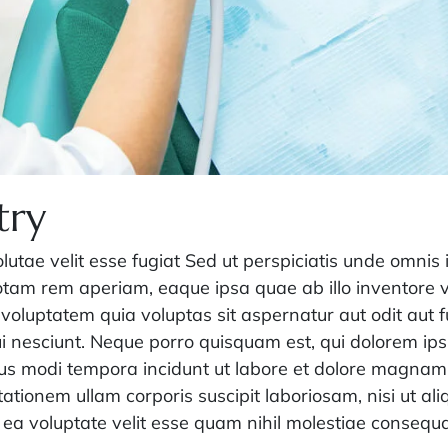
try
olutae velit esse fugiat Sed ut perspiciatis unde omnis 
am rem aperiam, eaque ipsa quae ab illo inventore ver
voluptatem quia voluptas sit aspernatur aut odit aut 
i nesciunt. Neque porro quisquam est, qui dolorem ips
ius modi tempora incidunt ut labore et dolore magna
ationem ullam corporis suscipit laboriosam, nisi ut a
 ea voluptate velit esse quam nihil molestiae consequa